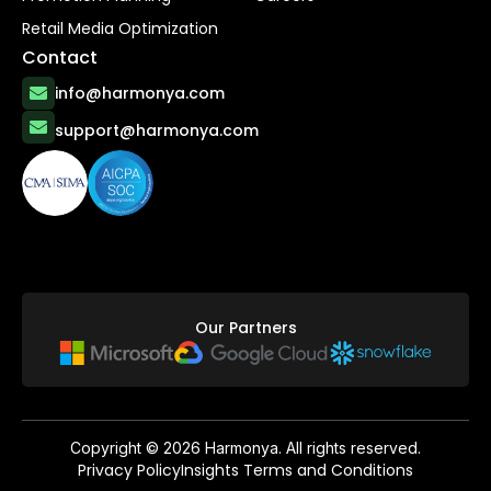
Retail Media Optimization
Contact
info@harmonya.com
support@harmonya.com
Our Partners
Copyright ©
2026
Harmonya. All rights reserved.
Privacy Policy
Insights Terms and Conditions