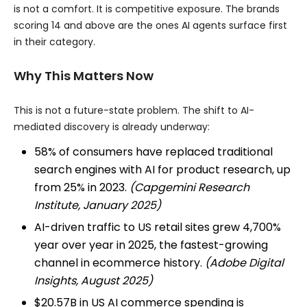
is not a comfort. It is competitive exposure. The brands
scoring 14 and above are the ones AI agents surface first
in their category.
Why This Matters Now
This is not a future-state problem. The shift to AI-
mediated discovery is already underway:
58% of consumers have replaced traditional
search engines with AI for product research, up
from 25% in 2023.
(Capgemini Research
Institute, January 2025)
AI-driven traffic to US retail sites grew 4,700%
year over year in 2025, the fastest-growing
channel in ecommerce history.
(Adobe Digital
Insights, August 2025)
$20.57B in US AI commerce spending is