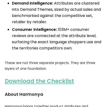
Demand Intelligence:
Attributes are clustered
into Demand Themes, sized by actual sales and
benchmarked against the competitive set,
retailer by retailer.
Consumer Intelligence:
103M+ consumer
reviews are connected at the attribute level,
surfacing the exact language shoppers use and
the territories competitors own.
These are not three separate projects. They are three
layers of one foundation.
Download the Checklist
About Harmonya
Harmonya brings together product attributes and