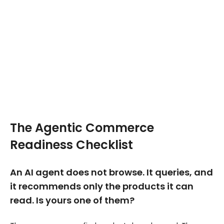
The Agentic Commerce
Readiness Checklist
An AI agent does not browse. It queries, and
it recommends only the products it can
read. Is yours one of them?