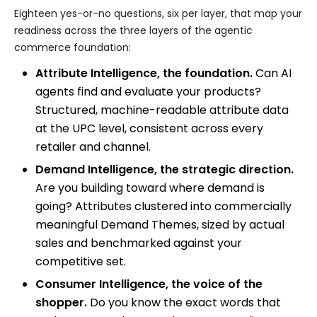
Eighteen yes-or-no questions, six per layer, that map your
readiness across the three layers of the agentic
commerce foundation:
Attribute Intelligence, the foundation.
Can AI
agents find and evaluate your products?
Structured, machine-readable attribute data
at the UPC level, consistent across every
retailer and channel.
Demand Intelligence, the strategic direction.
Are you building toward where demand is
going? Attributes clustered into commercially
meaningful Demand Themes, sized by actual
sales and benchmarked against your
competitive set.
Consumer Intelligence, the voice of the
shopper.
Do you know the exact words that