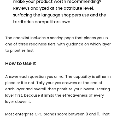
make your product worth recommending?
Reviews analyzed at the attribute level,
surfacing the language shoppers use and the
territories competitors own.
The checklist includes a scoring page that places you in
one of three readiness tiers, with guidance on which layer
to prioritize first.
How to Use It
Answer each question yes or no. The capability is either in
place or it is not. Tally your yes answers at the end of
each layer and overall, then prioritize your lowest-scoring
layer first, because it limits the effectiveness of every
layer above it.
Most enterprise CPG brands score between 8 and 11. That