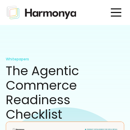
Whitepapers
The Agentic
Commerce
Readiness
Checklist