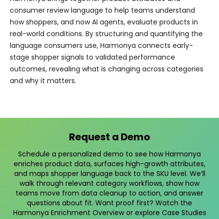
consumer review language to help teams understand
how shoppers, and now AI agents, evaluate products in
real-world conditions. By structuring and quantifying the
language consumers use, Harmonya connects early-
stage shopper signals to validated performance
outcomes, revealing what is changing across categories
and why it matters.
Request a Demo
Schedule a personalized demo to see how Harmonya
enriches product data, surfaces high-growth attributes,
and maps shopper language back to the SKU level. We’ll
walk through relevant category workflows, show how
teams move from data cleanup to action, and answer
questions about fit. Want proof first? Watch the
Harmonya Enrichment Overview
or explore
Case Studies