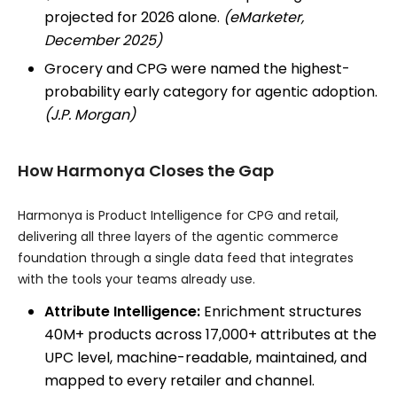
projected for 2026 alone.
(eMarketer,
December 2025)
Grocery and CPG were named the highest-
probability early category for agentic adoption.
(J.P. Morgan)
How Harmonya Closes the Gap
Harmonya is Product Intelligence for CPG and retail,
delivering all three layers of the agentic commerce
foundation through a single data feed that integrates
with the tools your teams already use.
Attribute Intelligence:
Enrichment structures
40M+ products across 17,000+ attributes at the
UPC level, machine-readable, maintained, and
mapped to every retailer and channel.