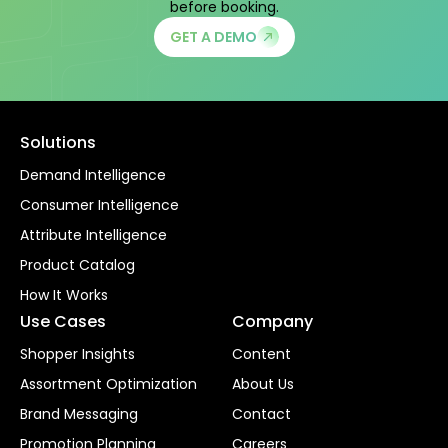
before booking.
GET A DEMO
Solutions
Demand Intelligence
Consumer Intelligence
Attribute Intelligence
Product Catalog
How It Works
Use Cases
Company
Shopper Insights
Content
Assortment Optimization
About Us
Brand Messaging
Contact
Promotion Planning
Careers