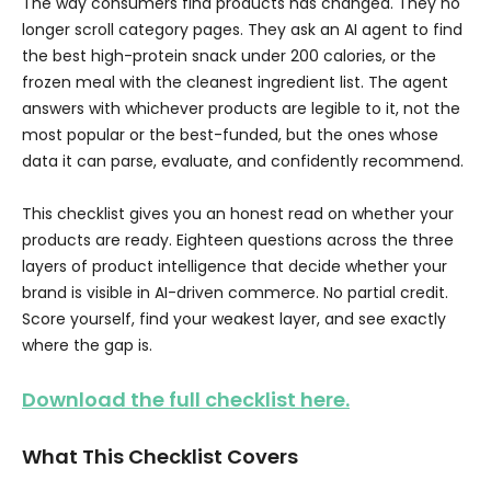
The way consumers find products has changed. They no
longer scroll category pages. They ask an AI agent to find
the best high-protein snack under 200 calories, or the
frozen meal with the cleanest ingredient list. The agent
answers with whichever products are legible to it, not the
most popular or the best-funded, but the ones whose
data it can parse, evaluate, and confidently recommend.
This checklist gives you an honest read on whether your
products are ready. Eighteen questions across the three
layers of product intelligence that decide whether your
brand is visible in AI-driven commerce. No partial credit.
Score yourself, find your weakest layer, and see exactly
where the gap is.
Download the full checklist here.
What This Checklist Covers