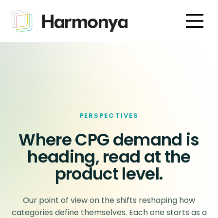
PERSPECTIVES
Where CPG demand is
heading, read at the
product level.
Our point of view on the shifts reshaping how
categories define themselves. Each one starts as a