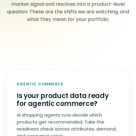
market signal and resolves into a product-level
question. These are the shifts we are watching, and
what they mean for your portfolio.
AGENTIC COMMERCE
Is your product data ready
for agentic commerce?
AI shopping agents now decide which
products get recommended. Take the
readiness check across attributes, demand,
and consumer voice.