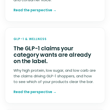
Read the perspective
→
GLP-1
&
WELLNESS
The GLP-1 claims your
category wants are already
on the label.
Why high protein, low sugar, and low carb are
the claims driving GLP-1 shoppers, and how
to see which of your products clear the bar.
Read the perspective
→