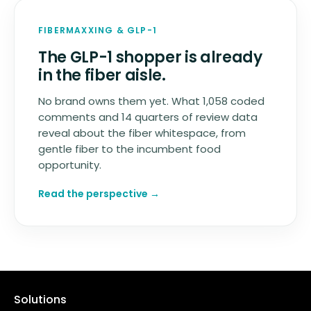
FIBERMAXXING
&
GLP-1
The GLP-1 shopper is already
in the fiber aisle.
No brand owns them yet. What 1,058 coded
comments and 14 quarters of review data
reveal about the fiber whitespace, from
gentle fiber to the incumbent food
opportunity.
Read the perspective →
Solutions