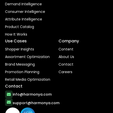
Demand Intelligence
Consumer Intelligence
Attribute Intelligence
Product Catalog
How It Works
Use Cases
Company
Shopper Insights
Content
Assortment Optimization
About Us
Brand Messaging
Contact
Promotion Planning
Careers
Retail Media Optimization
Contact
info@harmonya.com
support@harmonya.com