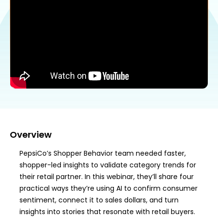
Overview
PepsiCo’s Shopper Behavior team needed faster,
shopper-led insights to validate category trends for
their retail partner. In this webinar, they’ll share four
practical ways they’re using AI to confirm consumer
sentiment, connect it to sales dollars, and turn
insights into stories that resonate with retail buyers.