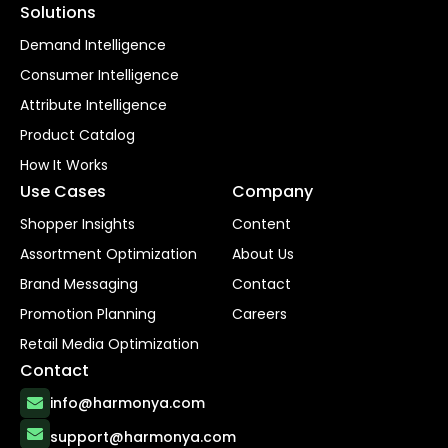
Solutions
Demand Intelligence
Consumer Intelligence
Attribute Intelligence
Product Catalog
How It Works
Use Cases
Company
Shopper Insights
Content
Assortment Optimization
About Us
Brand Messaging
Contact
Promotion Planning
Careers
Retail Media Optimization
Contact
info@harmonya.com
support@harmonya.com