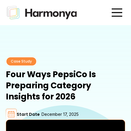
Case Study
Four Ways PepsiCo Is
Preparing Category
Insights for 2026
Start Date
December 17, 2025