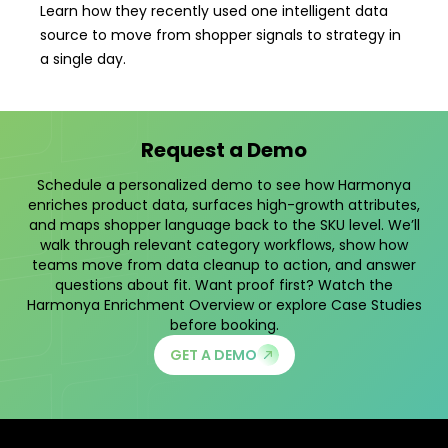
Learn how they recently used one intelligent data
source to move from shopper signals to strategy in
a single day.
Request a Demo
Schedule a personalized demo to see how Harmonya
enriches product data, surfaces high-growth attributes,
and maps shopper language back to the SKU level. We’ll
walk through relevant category workflows, show how
teams move from data cleanup to action, and answer
questions about fit. Want proof first? Watch the
Harmonya Enrichment Overview
or explore
Case Studies
before booking.
GET A DEMO