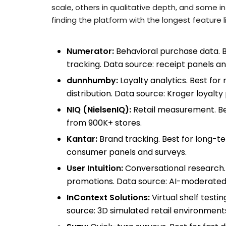
scale, others in qualitative depth, and some in
finding the platform with the longest feature li
Numerator:
Behavioral purchase data. B
tracking. Data source: receipt panels an
dunnhumby:
Loyalty analytics. Best fo
distribution. Data source: Kroger loyal
NIQ (NielsenIQ):
Retail measurement. Bes
from 900K+ stores.
Kantar:
Brand tracking. Best for long-
consumer panels and surveys.
User Intuition:
Conversational research.
promotions. Data source: AI-moderated 
InContext Solutions:
Virtual shelf testi
source: 3D simulated retail environment