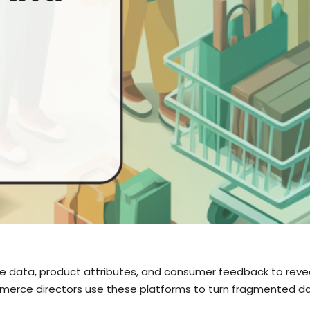
e data, product attributes, and consumer feedback to reveal
erce directors use these platforms to turn fragmented dat