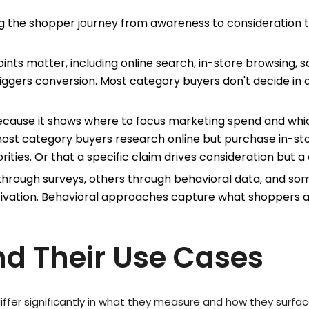
 the shopper journey from awareness to consideration to
ints matter, including online search, in-store browsing, s
riggers conversion. Most category buyers don't decide in
cause it shows where to focus marketing spend and whi
most category buyers research online but purchase in-s
rities. Or that a specific claim drives consideration but a 
through surveys, others through behavioral data, and s
vation. Behavioral approaches capture what shoppers ac
nd Their Use Cases
iffer significantly in what they measure and how they surface