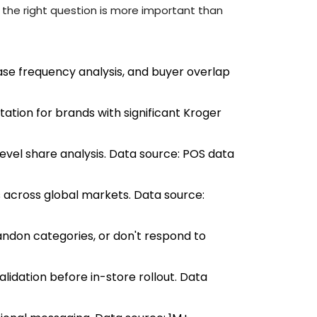
to the right question is more important than
se frequency analysis, and buyer overlap
ation for brands with significant Kroger
level share analysis. Data source: POS data
across global markets. Data source:
ndon categories, or don't respond to
alidation before in-store rollout. Data