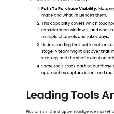
Path To Purchase Visibility:
Mapping
made and what influences them.
This capability covers which touchpo
consideration window is, and what t
multiple channels and takes days.
Understanding that path matters be
stage. A team might discover that 
strategy and the shelf execution prio
Some tools track path to purchase 
approaches capture intent and moti
Leading Tools A
Platforms in the shopper intelligence market d