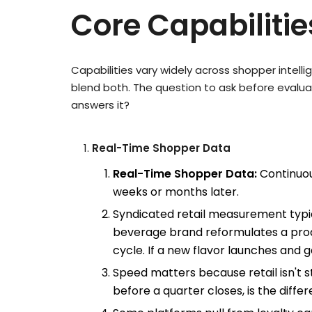
Core Capabiliti
Capabilities vary widely across shopper intel
blend both. The question to ask before evalu
answers it?
Real-Time Shopper Data
Real-Time Shopper Data:
Continuou
weeks or months later.
Syndicated retail measurement typic
beverage brand reformulates a produc
cycle. If a new flavor launches and 
Speed matters because retail isn't 
before a quarter closes, is the dif