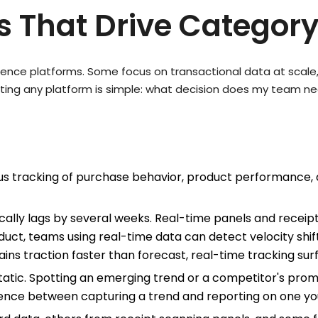
es That Drive Categor
ligence platforms. Some focus on transactional data at scale
ating any platform is simple: what decision does my team n
s tracking of purchase behavior, product performance, 
ally lags by several weeks. Real-time panels and recei
t, teams using real-time data can detect velocity shifts
gains traction faster than forecast, real-time tracking su
static. Spotting an emerging trend or a competitor's pro
ference between capturing a trend and reporting on one yo