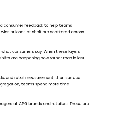
 and consumer feedback to help teams
wins or loses at shelf are scattered across
nd what consumers say. When these layers
shifts are happening now rather than in last
ds, and retail measurement, then surface
aggregation, teams spend more time
gers at CPG brands and retailers. These are