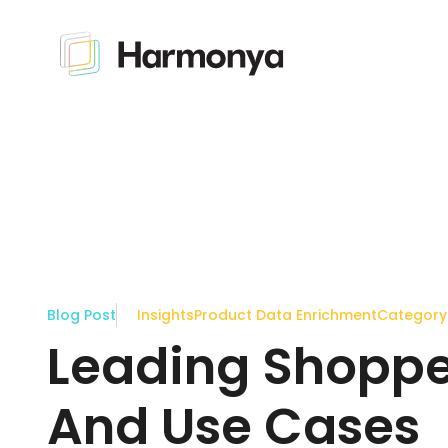
Blog Post
Insights
Product Data Enrichment
Categor
Leading Shopper
And Use Cases