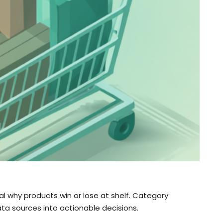
 why products win or lose at shelf. Category
a sources into actionable decisions.