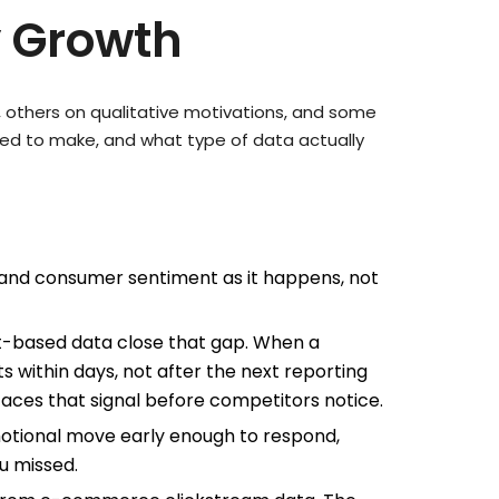
y Growth
, others on qualitative motivations, and some
eed to make, and what type of data actually
and consumer sentiment as it happens, not
pt-based data close that gap. When a
 within days, not after the next reporting
rfaces that signal before competitors notice.
motional move early enough to respond,
u missed.