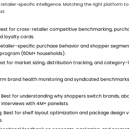
 retailer-specific intelligence. Matching the right platform 
st.
est for cross-retailer competitive benchmarking, purcha
d loyalty cards.
r retailer-specific purchase behavior and shopper segment
ty program (60M+ households).
t for market sizing, distribution tracking, and category-
term brand health monitoring and syndicated benchmarks 
 Best for understanding why shoppers switch brands, aba
interviews with 4M+ panelists.
ng. Best for shelf layout optimization and package design v
s.