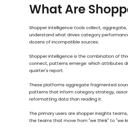
What Are Shoppe
Shopper intelligence tools collect, aggregat
understand what drives category performance. 
dozens of incompatible sources.
Shopper intelligence is the combination of t
connect, patterns emerge: which attributes dri
quarter's report.
These platforms aggregate fragmented sources
patterns that inform category strategy, asso
reformatting data than reading it.
The primary users are shopper insights team
the teams that move from "we think" to "we kno