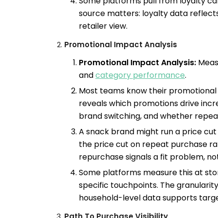
Some platforms pull from loyalty c
source matters: loyalty data reflect
retailer view.
Promotional Impact Analysis
Promotional Impact Analysis:
Measu
and
category performance
.
Most teams know their promotional 
reveals which promotions drive incr
brand switching, and whether repeat
A snack brand might run a price cut
the price cut on repeat purchase rat
repurchase signals a fit problem, not
Some platforms measure this at store
specific touchpoints. The granularity
household-level data supports targe
Path To Purchase Visibility