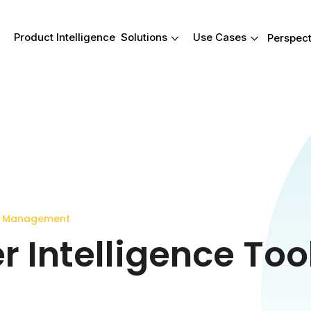
Product Intelligence
Solutions
Use Cases
Perspect
Product Intelligence
Solutions
Use Cases
Your Product data
Real-wor
reimagined.
outcomes
Give your team a smarter way t
These are just s
work with product data-from
occasions wher
attribution to insights. Harmonya
an impact-helpin
connects product data to consu
faster, find answ
reviews so you can act faster an
what matters most
y Management
compete smarter.
 Intelligence Tool