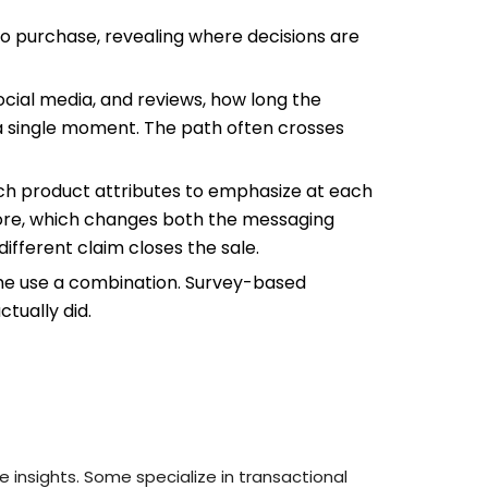
 purchase, revealing where decisions are
ocial media, and reviews, how long the
 a single moment. The path often crosses
ch product attributes to emphasize at each
tore, which changes both the messaging
different claim closes the sale.
ome use a combination. Survey-based
tually did.
 insights. Some specialize in transactional