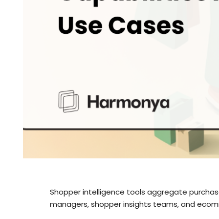
Shopper intelligence tools aggregate purchas
managers, shopper insights teams, and ecomm