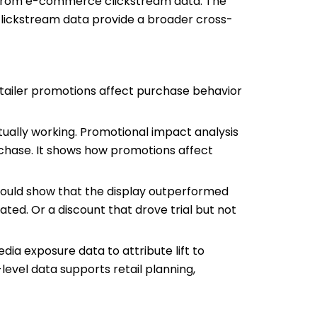
e from e-commerce clickstream data. The
d clickstream data provide a broader cross-
tailer promotions affect purchase behavior
ally working. Promotional impact analysis
rchase. It shows how promotions affect
could show that the display outperformed
ted. Or a discount that drove trial but not
ia exposure data to attribute lift to
level data supports retail planning,