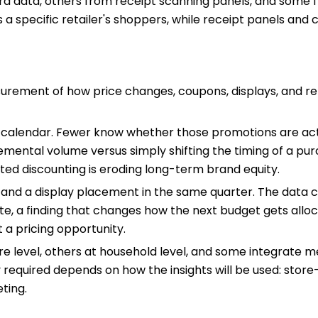
ard data, others from receipt scanning panels, and som
s a specific retailer's shoppers, while receipt panels an
rement of how price changes, coupons, displays, and re
calendar. Fewer know whether those promotions are actu
emental volume versus simply shifting the timing of a pu
ed discounting is eroding long-term brand equity.
 and a display placement in the same quarter. The data 
e, a finding that changes how the next budget gets alloca
 a pricing opportunity.
 level, others at household level, and some integrate med
 required depends on how the insights will be used: store-
ting.