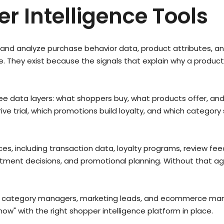
r Intelligence Tools
e, and analyze purchase behavior data, product attributes,
They exist because the signals that explain why a product 
hree data layers: what shoppers buy, what products offer, a
ve trial, which promotions build loyalty, and which category 
, including transaction data, loyalty programs, review fee
rtment decisions, and promotional planning. Without that 
s, category managers, marketing leads, and ecommerce mana
w" with the right shopper intelligence platform in place.