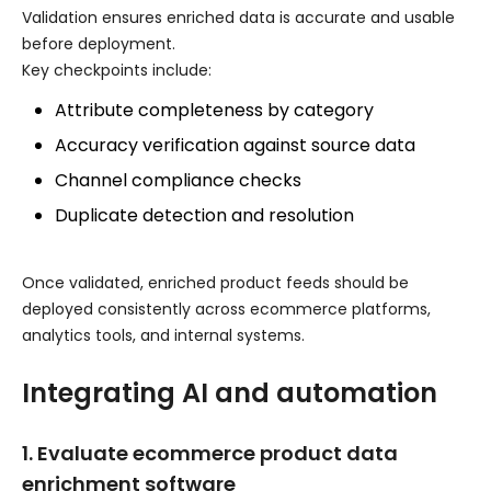
Validation ensures enriched data is accurate and usable
before deployment.
Key checkpoints include:
Attribute completeness by category
Accuracy verification against source data
Channel compliance checks
Duplicate detection and resolution
Once validated, enriched product feeds should be
deployed consistently across ecommerce platforms,
analytics tools, and internal systems.
Integrating AI and automation
1. Evaluate ecommerce product data
enrichment software