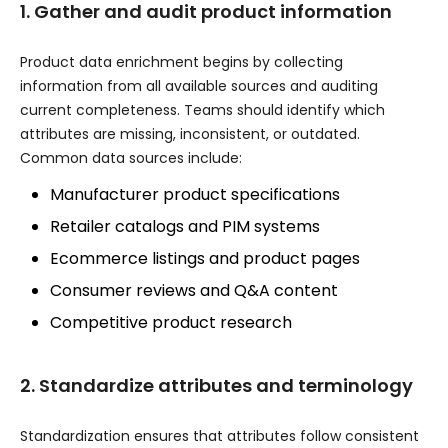
1. Gather and audit product information
Product data enrichment begins by collecting
information from all available sources and auditing
current completeness. Teams should identify which
attributes are missing, inconsistent, or outdated.
Common data sources include:
Manufacturer product specifications
Retailer catalogs and PIM systems
Ecommerce listings and product pages
Consumer reviews and Q&A content
Competitive product research
2. Standardize attributes and terminology
Standardization ensures that attributes follow consistent