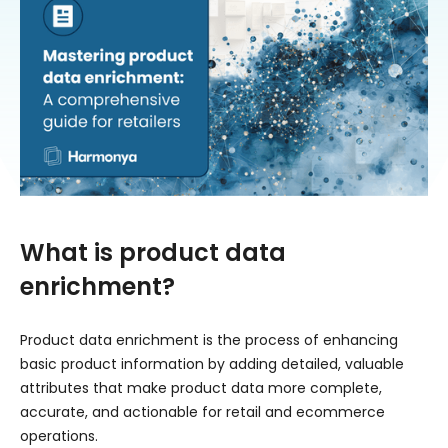
What is product data
enrichment?
Product data enrichment is the process of enhancing
basic product information by adding detailed, valuable
attributes that make product data more complete,
accurate, and actionable for retail and ecommerce
operations.