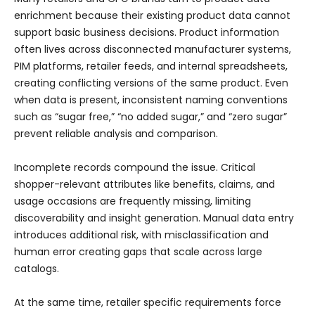
enrichment because their existing product data cannot
support basic business decisions. Product information
often lives across disconnected manufacturer systems,
PIM platforms, retailer feeds, and internal spreadsheets,
creating conflicting versions of the same product. Even
when data is present, inconsistent naming conventions
such as “sugar free,” “no added sugar,” and “zero sugar”
prevent reliable analysis and comparison.
Incomplete records compound the issue. Critical
shopper-relevant attributes like benefits, claims, and
usage occasions are frequently missing, limiting
discoverability and insight generation. Manual data entry
introduces additional risk, with misclassification and
human error creating gaps that scale across large
catalogs.
At the same time, retailer specific requirements force