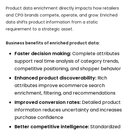
Product data enrichment directly impacts how retailers
and CPG brands compete, operate, and grow. Enriched
data shifts product information from a static
requirement to a strategic asset.
Business benefits of enriched product data:
Faster decision making:
Complete attributes
support real time analysis of category trends,
competitive positioning, and shopper behavior
Enhanced product discoverability:
Rich
attributes improve ecommerce search
enrichment, filtering, and recommendations
Improved conversion rates:
Detailed product
information reduces uncertainty and increases
purchase confidence
Better competitive intelligence:
Standardized