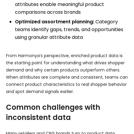
attributes enable meaningful product
comparisons across brands
Optimized assortment planning:
Category
teams identify gaps, trends, and opportunities
using granular attribute data
From Harmonya’s perspective, enriched product data is
the starting point for understanding what drives shopper
demand and why certain products outperform others.
When attributes are complete and consistent, teams can
connect product characteristics to real shopper behavior
and spot demand signals earlier.
Common challenges with
inconsistent data
Many retailers and CPG brands turn to product data