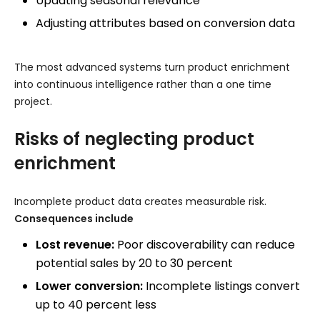
Updating seasonal relevance
Adjusting attributes based on conversion data
The most advanced systems turn product enrichment
into continuous intelligence rather than a one time
project.
Risks of neglecting product
enrichment
Incomplete product data creates measurable risk.
Consequences include
Lost revenue:
Poor discoverability can reduce
potential sales by 20 to 30 percent
Lower conversion:
Incomplete listings convert
up to 40 percent less