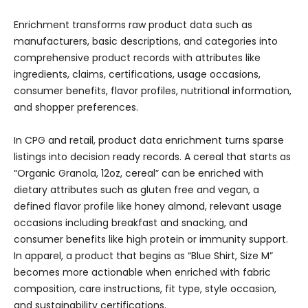
Enrichment transforms raw product data such as
manufacturers, basic descriptions, and categories into
comprehensive product records with attributes like
ingredients, claims, certifications, usage occasions,
consumer benefits, flavor profiles, nutritional information,
and shopper preferences.
In CPG and retail, product data enrichment turns sparse
listings into decision ready records. A cereal that starts as
“Organic Granola, 12oz, cereal” can be enriched with
dietary attributes such as gluten free and vegan, a
defined flavor profile like honey almond, relevant usage
occasions including breakfast and snacking, and
consumer benefits like high protein or immunity support.
In apparel, a product that begins as “Blue Shirt, Size M”
becomes more actionable when enriched with fabric
composition, care instructions, fit type, style occasion,
and sustainability certifications.