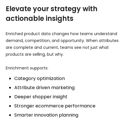
Elevate your strategy with
actionable insights
Enriched product data changes how teams understand
demand, competition, and opportunity. When attributes
are complete and current, teams see not just what
products are selling, but why.
Enrichment supports:
Category optimization
Attribute driven marketing
Deeper shopper insight
Stronger ecommerce performance
Smarter innovation planning