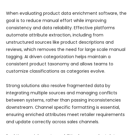
When evaluating product data enrichment software, the
goal is to reduce manual effort while improving
consistency and data reliability. Effective platforms
automate attribute extraction, including from
unstructured sources like product descriptions and
reviews, which removes the need for large scale manual
tagging. AI driven categorization helps maintain a
consistent product taxonomy and allows teams to
customize classifications as categories evolve.
Strong solutions also resolve fragmented data by
integrating multiple sources and managing conflicts
between systems, rather than passing inconsistencies
downstream. Channel specific formatting is essential,
ensuring enriched attributes meet retailer requirements
and update correctly across sales channels.