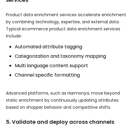
Product data enrichment services accelerate enrichment
by combining technology, expertise, and external data.
Typical ecommerce product data enrichment services
include:
Automated attribute tagging
Categorization and taxonomy mapping
Multi language content support
Channel specific formatting
Advanced platforms, such as Harmonya, move beyond
static enrichment by continuously updating attributes
based on shopper behavior and competitive shifts.
5. Validate and deploy across channels