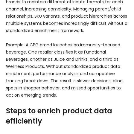
brands to maintain different attribute formats for each
channel, increasing complexity. Managing parent/child
relationships, SKU variants, and product hierarchies across
multiple systems becomes increasingly difficult without a
standardized enrichment framework.
Example: A CPG brand launches an immunity-focused
beverage. One retailer classifies it as Functional
Beverages, another as Juice and Drinks, and a third as
Wellness Products. Without standardized product data
enrichment, performance analysis and competitive
tracking break down. The result is slower decisions, blind
spots in shopper behavior, and missed opportunities to
act on emerging trends.
Steps to enrich product data
efficiently