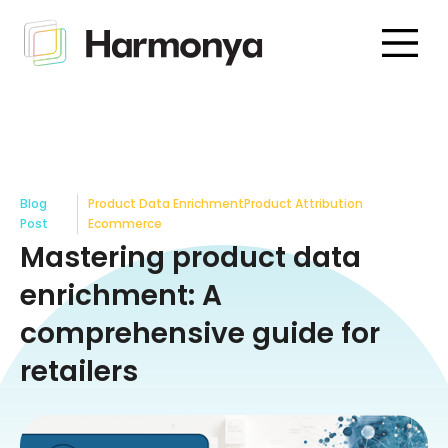
Blog
Product Data Enrichment
Product Attribution
Post
Ecommerce
Mastering product data
enrichment: A
comprehensive guide for
retailers