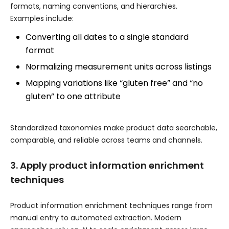
formats, naming conventions, and hierarchies.
Examples include:
Converting all dates to a single standard
format
Normalizing measurement units across listings
Mapping variations like “gluten free” and “no
gluten” to one attribute
Standardized taxonomies make product data searchable,
comparable, and reliable across teams and channels.
3. Apply product information enrichment
techniques
Product information enrichment techniques range from
manual entry to automated extraction. Modern