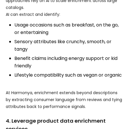
approaches rely on AI to scale enrichment across large
catalogs.
AI can extract and identify:
Usage occasions such as breakfast, on the go,
or entertaining
Sensory attributes like crunchy, smooth, or
tangy
Benefit claims including energy support or kid
friendly
Lifestyle compatibility such as vegan or organic
At Harmonya, enrichment extends beyond descriptions
by extracting consumer language from reviews and tying
attributes back to performance signals.
4. Leverage product data enrichment
services