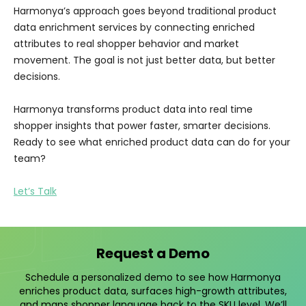
Harmonya’s approach goes beyond traditional product
data enrichment services by connecting enriched
attributes to real shopper behavior and market
movement. The goal is not just better data, but better
decisions.
Harmonya transforms product data into real time
shopper insights that power faster, smarter decisions.
Ready to see what enriched product data can do for your
team?
Let’s Talk
Request a Demo
Schedule a personalized demo to see how Harmonya
enriches product data, surfaces high-growth attributes,
and maps shopper language back to the SKU level. We’ll