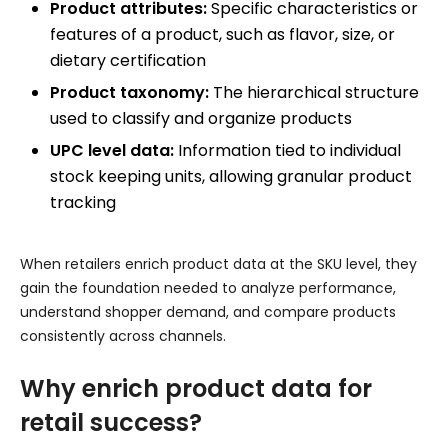
Product attributes:
Specific characteristics or
features of a product, such as flavor, size, or
dietary certification
Product taxonomy:
The hierarchical structure
used to classify and organize products
UPC level data:
Information tied to individual
stock keeping units, allowing granular product
tracking
When retailers enrich product data at the SKU level, they
gain the foundation needed to analyze performance,
understand shopper demand, and compare products
consistently across channels.
Why enrich product data for
retail success?