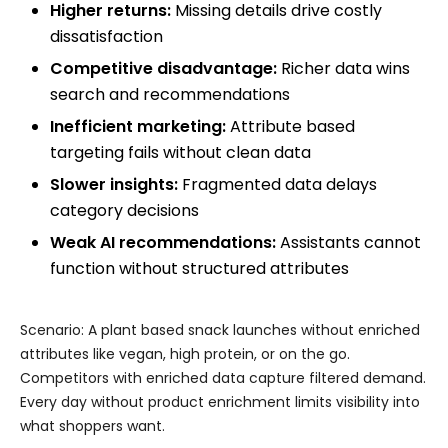
Higher returns:
Missing details drive costly
dissatisfaction
Competitive disadvantage:
Richer data wins
search and recommendations
Inefficient marketing:
Attribute based
targeting fails without clean data
Slower insights:
Fragmented data delays
category decisions
Weak AI recommendations:
Assistants cannot
function without structured attributes
Scenario: A plant based snack launches without enriched
attributes like vegan, high protein, or on the go.
Competitors with enriched data capture filtered demand.
Every day without product enrichment limits visibility into
what shoppers want.