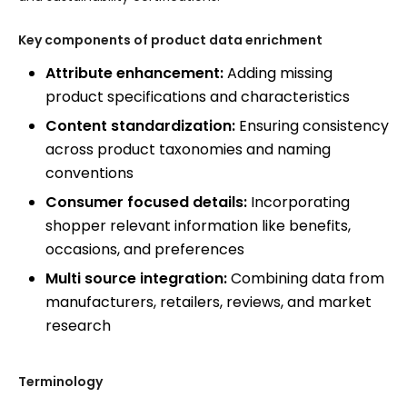
Key components of product data enrichment
Attribute enhancement:
Adding missing
product specifications and characteristics
Content standardization:
Ensuring consistency
across product taxonomies and naming
conventions
Consumer focused details:
Incorporating
shopper relevant information like benefits,
occasions, and preferences
Multi source integration:
Combining data from
manufacturers, retailers, reviews, and market
research
Terminology