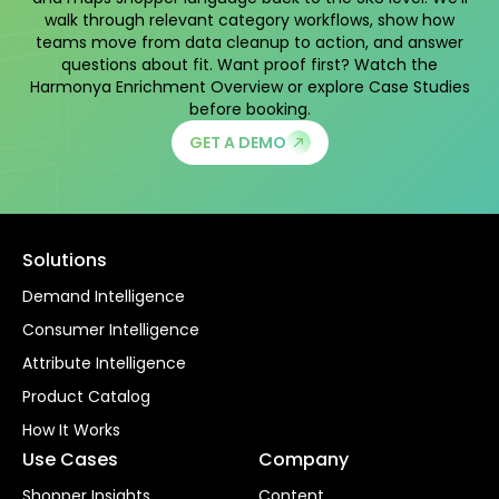
walk through relevant category workflows, show how
teams move from data cleanup to action, and answer
questions about fit. Want proof first? Watch the
Harmonya Enrichment Overview
or explore
Case Studies
before booking.
GET A DEMO
Solutions
Demand Intelligence
Consumer Intelligence
Attribute Intelligence
Product Catalog
How It Works
Use Cases
Company
Shopper Insights
Content