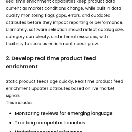
Real time enrichment capabilities keep product data
current as market conditions change, while built in data
quality monitoring flags gaps, errors, and outdated
attributes before they impact reporting or performance.
Ultimately, software selection should reflect catalog size,
category complexity, and internal resources, with
flexibility to scale as enrichment needs grow.
2. Develop real time product feed
enrichment
Static product feeds age quickly. Real time product feed
enrichment updates attributes based on live market
signals.
This includes:
Monitoring reviews for emerging language
Tracking competitor launches