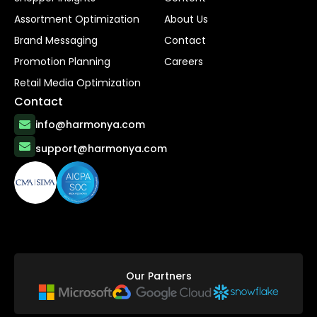
Assortment Optimization
About Us
Brand Messaging
Contact
Promotion Planning
Careers
Retail Media Optimization
Contact
info@harmonya.com
support@harmonya.com
Our Partners