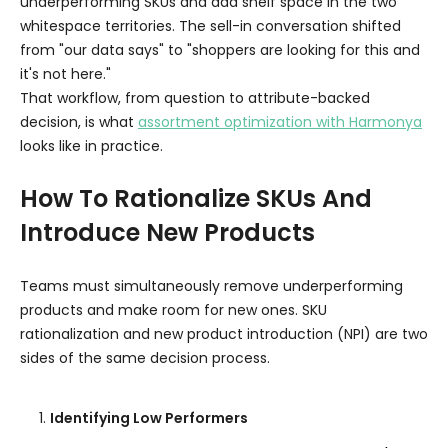
underperforming SKUs and add shelf space in the two
whitespace territories. The sell-in conversation shifted
from "our data says" to "shoppers are looking for this and
it's not here."
That workflow, from question to attribute-backed
decision, is what
assortment optimization with Harmonya
looks like in practice.
How To Rationalize SKUs And
Introduce New Products
Teams must simultaneously remove underperforming
products and make room for new ones. SKU
rationalization and new product introduction (NPI) are two
sides of the same decision process.
Identifying Low Performers