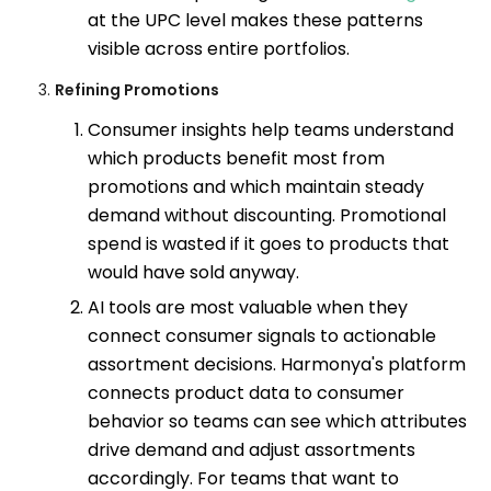
at the UPC level makes these patterns
visible across entire portfolios.
Refining Promotions
Consumer insights help teams understand
which products benefit most from
promotions and which maintain steady
demand without discounting. Promotional
spend is wasted if it goes to products that
would have sold anyway.
AI tools are most valuable when they
connect consumer signals to actionable
assortment decisions. Harmonya's platform
connects product data to consumer
behavior so teams can see which attributes
drive demand and adjust assortments
accordingly. For teams that want to