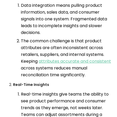
Data integration means pulling product
information, sales data, and consumer
signals into one system. Fragmented data
leads to incomplete insights and slower
decisions.
The common challenge is that product
attributes are often inconsistent across
retailers, suppliers, and internal systems.
Keeping
attributes accurate and consistent
across systems reduces manual
reconciliation time significantly.
Real-Time Insights
Real-time insights give teams the ability to
see product performance and consumer
trends as they emerge, not weeks later.
Teams can adjust assortments during a