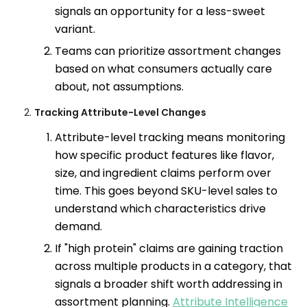
signals an opportunity for a less-sweet
variant.
Teams can prioritize assortment changes
based on what consumers actually care
about, not assumptions.
Tracking Attribute-Level Changes
Attribute-level tracking means monitoring
how specific product features like flavor,
size, and ingredient claims perform over
time. This goes beyond SKU-level sales to
understand which characteristics drive
demand.
If "high protein" claims are gaining traction
across multiple products in a category, that
signals a broader shift worth addressing in
assortment planning.
Attribute Intelligence