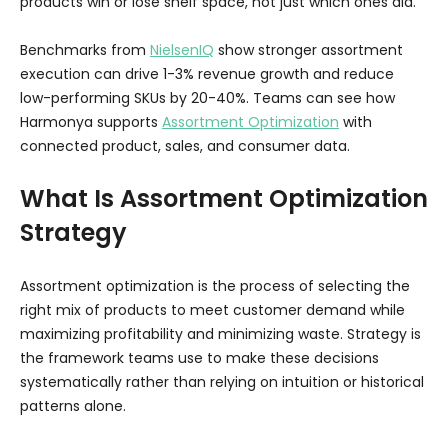
products win or lose shelf space, not just which ones did.
Benchmarks from
NielsenIQ
show stronger assortment
execution can drive 1-3% revenue growth and reduce
low-performing SKUs by 20-40%. Teams can see how
Harmonya supports
Assortment Optimization
with
connected product, sales, and consumer data.
What Is Assortment Optimization
Strategy
Assortment optimization is the process of selecting the
right mix of products to meet customer demand while
maximizing profitability and minimizing waste. Strategy is
the framework teams use to make these decisions
systematically rather than relying on intuition or historical
patterns alone.