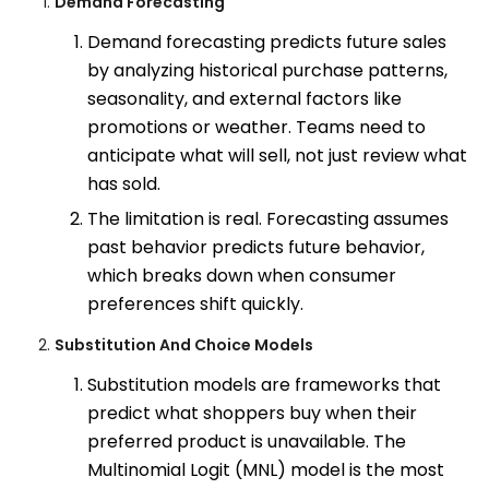
Demand Forecasting
Demand forecasting predicts future sales
by analyzing historical purchase patterns,
seasonality, and external factors like
promotions or weather. Teams need to
anticipate what will sell, not just review what
has sold.
The limitation is real. Forecasting assumes
past behavior predicts future behavior,
which breaks down when consumer
preferences shift quickly.
Substitution And Choice Models
Substitution models are frameworks that
predict what shoppers buy when their
preferred product is unavailable. The
Multinomial Logit (MNL) model is the most