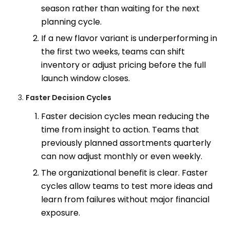
season rather than waiting for the next
planning cycle.
If a new flavor variant is underperforming in
the first two weeks, teams can shift
inventory or adjust pricing before the full
launch window closes.
Faster Decision Cycles
Faster decision cycles mean reducing the
time from insight to action. Teams that
previously planned assortments quarterly
can now adjust monthly or even weekly.
The organizational benefit is clear. Faster
cycles allow teams to test more ideas and
learn from failures without major financial
exposure.