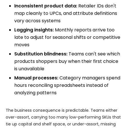
Inconsistent product data:
Retailer IDs don't
map cleanly to UPCs, and attribute definitions
vary across systems
Lagging insights:
Monthly reports arrive too
late to adjust for seasonal shifts or competitive
moves
Substitution blindness:
Teams can't see which
products shoppers buy when their first choice
is unavailable
Manual processes:
Category managers spend
hours reconciling spreadsheets instead of
analyzing patterns
The business consequence is predictable. Teams either
over-assort, carrying too many low-performing SKUs that
tie up capital and shelf space, or under-assort, missing