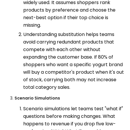
widely used. It assumes shoppers rank
products by preference and choose the
next-best option if their top choice is
missing.
Understanding substitution helps teams
avoid carrying redundant products that
compete with each other without
expanding the customer base. If 80% of
shoppers who want a specific yogurt brand
will buy a competitor's product when it's out
of stock, carrying both may not increase
total category sales.
Scenario Simulations
Scenario simulations let teams test "what if"
questions before making changes. What
happens to revenue if you drop five low-