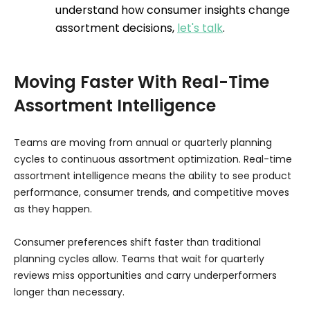
understand how consumer insights change
assortment decisions,
let's talk
.
Moving Faster With Real-Time
Assortment Intelligence
Teams are moving from annual or quarterly planning
cycles to continuous assortment optimization. Real-time
assortment intelligence means the ability to see product
performance, consumer trends, and competitive moves
as they happen.
Consumer preferences shift faster than traditional
planning cycles allow. Teams that wait for quarterly
reviews miss opportunities and carry underperformers
longer than necessary.