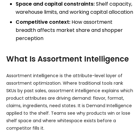
Space and capital constraints:
Shelf capacity,
warehouse limits, and working capital allocation
Competitive context:
How assortment
breadth affects market share and shopper
perception
What Is Assortment Intelligence
Assortment intelligence is the attribute-level layer of
assortment optimization. Where traditional tools rank
SKUs by past sales, assortment intelligence explains which
product attributes are driving demand: flavor, format,
claims, ingredients, need states. It is Demand Intelligence
applied to the shelf. Teams see why products win or lose
shelf space and where whitespace exists before a
competitor fills it.