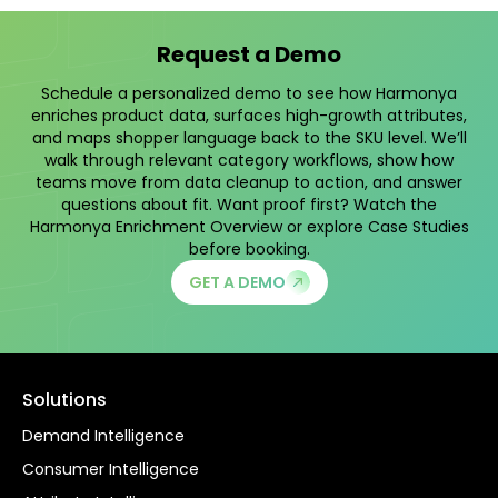
Request a Demo
Schedule a personalized demo to see how Harmonya
enriches product data, surfaces high-growth attributes,
and maps shopper language back to the SKU level. We’ll
walk through relevant category workflows, show how
teams move from data cleanup to action, and answer
questions about fit. Want proof first? Watch the
Harmonya Enrichment Overview
or explore
Case Studies
before booking.
GET A DEMO
Solutions
Demand Intelligence
Consumer Intelligence