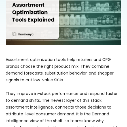
Assortment optimization tools help retailers and CPG
brands choose the right product mix. They combine
demand forecasts, substitution behavior, and shopper
signals to cut low-value SKUs.
They improve in-stock performance and respond faster
to demand shifts. The newest layer of this stack,
assortment intelligence, connects those decisions to
attribute-level consumer demand. It is the Demand
Intelligence view of the shelf, so teams know why