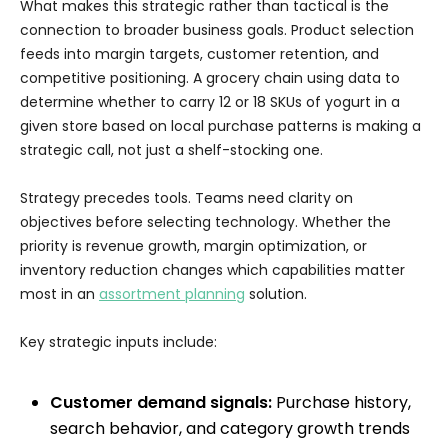
What makes this strategic rather than tactical is the
connection to broader business goals. Product selection
feeds into margin targets, customer retention, and
competitive positioning. A grocery chain using data to
determine whether to carry 12 or 18 SKUs of yogurt in a
given store based on local purchase patterns is making a
strategic call, not just a shelf-stocking one.
Strategy precedes tools. Teams need clarity on
objectives before selecting technology. Whether the
priority is revenue growth, margin optimization, or
inventory reduction changes which capabilities matter
most in an
assortment planning
solution.
Key strategic inputs include:
Customer demand signals:
Purchase history,
search behavior, and category growth trends