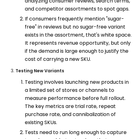
analyzing consumer reviews, search terms,
and competitor assortments to spot gaps.
If consumers frequently mention "sugar-
free" in reviews but no sugar-free variant
exists in the assortment, that's white space.
It represents revenue opportunity, but only
if the demand is large enough to justify the
cost of carrying a new SKU.
Testing New Variants
Testing involves launching new products in
a limited set of stores or channels to
measure performance before full rollout.
The key metrics are trial rate, repeat
purchase rate, and cannibalization of
existing SKUs.
Tests need to run long enough to capture