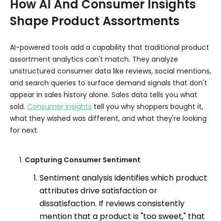
How AI And Consumer Insights
Shape Product Assortments
AI-powered tools add a capability that traditional product
assortment analytics can't match. They analyze
unstructured consumer data like reviews, social mentions,
and search queries to surface demand signals that don't
appear in sales history alone. Sales data tells you what
sold.
Consumer insights
tell you why shoppers bought it,
what they wished was different, and what they're looking
for next.
Capturing Consumer Sentiment
Sentiment analysis identifies which product
attributes drive satisfaction or
dissatisfaction. If reviews consistently
mention that a product is "too sweet," that