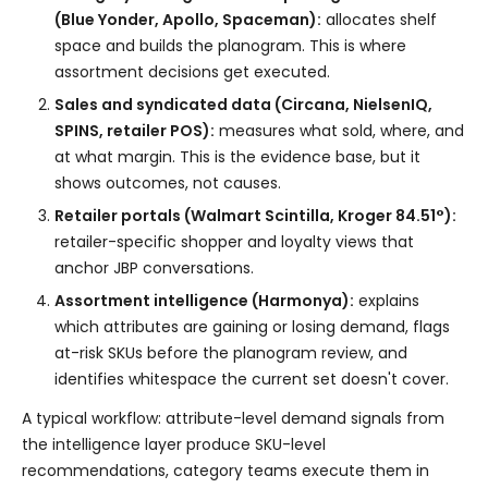
(Blue Yonder, Apollo, Spaceman):
allocates shelf
space and builds the planogram. This is where
assortment decisions get executed.
Sales and syndicated data (Circana, NielsenIQ,
SPINS, retailer POS):
measures what sold, where, and
at what margin. This is the evidence base, but it
shows outcomes, not causes.
Retailer portals (Walmart Scintilla, Kroger 84.51°):
retailer-specific shopper and loyalty views that
anchor JBP conversations.
Assortment intelligence (Harmonya):
explains
which attributes are gaining or losing demand, flags
at-risk SKUs before the planogram review, and
identifies whitespace the current set doesn't cover.
A typical workflow: attribute-level demand signals from
the intelligence layer produce SKU-level
recommendations, category teams execute them in