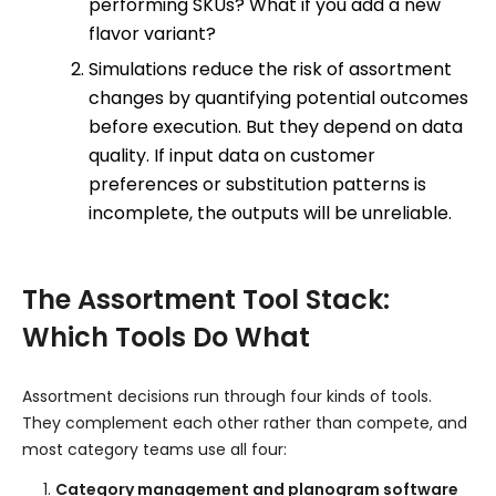
performing SKUs? What if you add a new
flavor variant?
Simulations reduce the risk of assortment
changes by quantifying potential outcomes
before execution. But they depend on data
quality. If input data on customer
preferences or substitution patterns is
incomplete, the outputs will be unreliable.
The Assortment Tool Stack:
Which Tools Do What
Assortment decisions run through four kinds of tools.
They complement each other rather than compete, and
most category teams use all four:
Category management and planogram software