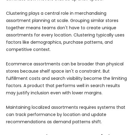
Clustering plays a central role in merchandising
assortment planning at scale. Grouping similar stores
together means teams don't have to create unique
assortments for every location. Clustering typically uses
factors like demographics, purchase patterns, and
competitive context.
Ecommerce assortments can be broader than physical
stores because shelf space isn't a constraint. But
fulfillment costs and search visibility become the limiting
factors. A product that performs well in search results
may justify inclusion even with lower margins.
Maintaining localized assortments requires systems that
can track performance by location and update
recommendations as demand patterns shift.