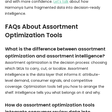
and with more confidence.
Let's talk
about how
Harmonya turns fragmented data into decision-ready
intelligence.
FAQs About Assortment
Optimization Tools
What is the difference between assortment
optimization and assortment intelligence?
Assortment optimization is the decision process: choosing
which SKUs to carry, cut, or localize. Assortment
intelligence is the data layer that informs it: attribute-
level demand, consumer signals, and competitive
coverage. Optimization tools tell you how to arrange the
shelf. Intelligence tells you what belongs on it and why.
How do assortment optimization tools
integrate consumer review data into