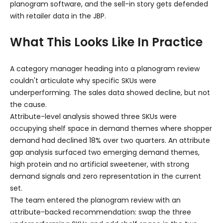
planogram software, and the sell-in story gets defended
with retailer data in the JBP.
What This Looks Like In Practice
A category manager heading into a planogram review
couldn't articulate why specific SKUs were
underperforming. The sales data showed decline, but not
the cause.
Attribute-level analysis showed three SKUs were
occupying shelf space in demand themes where shopper
demand had declined 18% over two quarters. An attribute
gap analysis surfaced two emerging demand themes,
high protein and no artificial sweetener, with strong
demand signals and zero representation in the current
set.
The team entered the planogram review with an
attribute-backed recommendation: swap the three