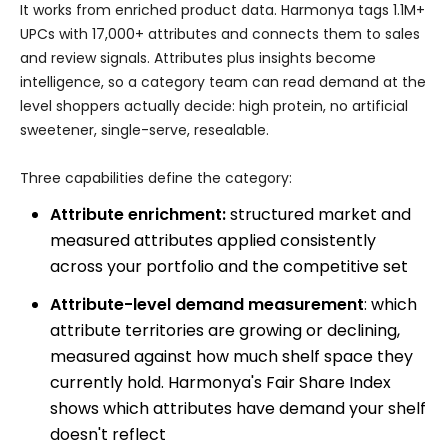
It works from enriched product data. Harmonya tags 1.1M+
UPCs with 17,000+ attributes and connects them to sales
and review signals. Attributes plus insights become
intelligence, so a category team can read demand at the
level shoppers actually decide: high protein, no artificial
sweetener, single-serve, resealable.
Three capabilities define the category:
Attribute enrichment:
structured market and
measured attributes applied consistently
across your portfolio and the competitive set
Attribute-level demand measurement
: which
attribute territories are growing or declining,
measured against how much shelf space they
currently hold. Harmonya's Fair Share Index
shows which attributes have demand your shelf
doesn't reflect