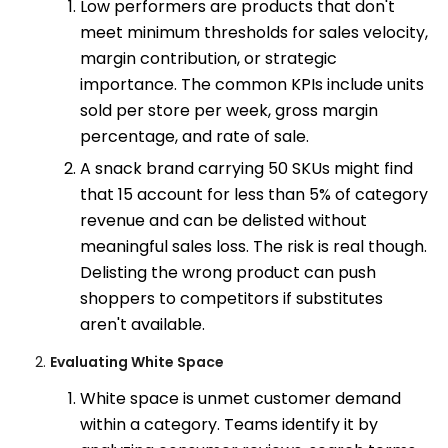
Low performers are products that don't
meet minimum thresholds for sales velocity,
margin contribution, or strategic
importance. The common KPIs include units
sold per store per week, gross margin
percentage, and rate of sale.
A snack brand carrying 50 SKUs might find
that 15 account for less than 5% of category
revenue and can be delisted without
meaningful sales loss. The risk is real though.
Delisting the wrong product can push
shoppers to competitors if substitutes
aren't available.
Evaluating White Space
White space is unmet customer demand
within a category. Teams identify it by