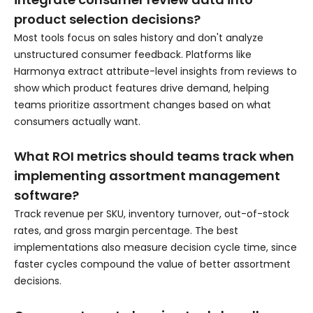
product selection decisions?
Most tools focus on sales history and don't analyze
unstructured consumer feedback. Platforms like
Harmonya extract attribute-level insights from reviews to
show which product features drive demand, helping
teams prioritize assortment changes based on what
consumers actually want.
What ROI metrics should teams track when
implementing assortment management
software?
Track revenue per SKU, inventory turnover, out-of-stock
rates, and gross margin percentage. The best
implementations also measure decision cycle time, since
faster cycles compound the value of better assortment
decisions.