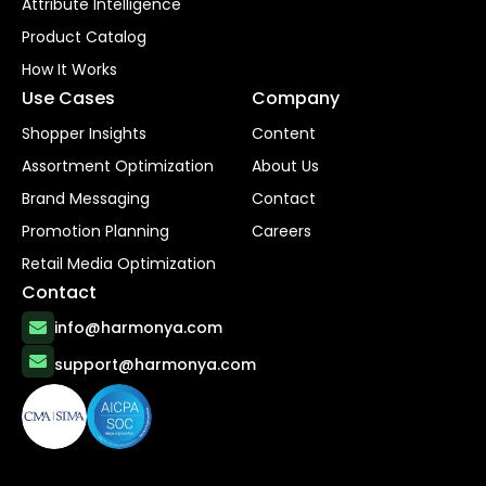
Attribute Intelligence
Product Catalog
How It Works
Use Cases
Company
Shopper Insights
Content
Assortment Optimization
About Us
Brand Messaging
Contact
Promotion Planning
Careers
Retail Media Optimization
Contact
info@harmonya.com
support@harmonya.com