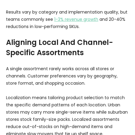
Results vary by category and implementation quality, but
teams commonly see
1-3% revenue growth
and 20-40%
reductions in low-performing SKUs.
Aligning Local And Channel-
Specific Assortments
A single assortment rarely works across all stores or
channels. Customer preferences vary by geography,
store format, and shopping occasion.
Localization means tailoring product selection to match
the specific demand patterns of each location. Urban
stores may carry more single-serve items while suburban
stores stock family-size packs. Localized assortments
reduce out-of-stocks on high-demand items and
eliminate slow movers that tie up shelf space.