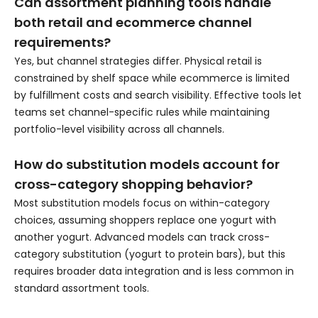
Can assortment planning tools handle
both retail and ecommerce channel
requirements?
Yes, but channel strategies differ. Physical retail is
constrained by shelf space while ecommerce is limited
by fulfillment costs and search visibility. Effective tools let
teams set channel-specific rules while maintaining
portfolio-level visibility across all channels.
How do substitution models account for
cross-category shopping behavior?
Most substitution models focus on within-category
choices, assuming shoppers replace one yogurt with
another yogurt. Advanced models can track cross-
category substitution (yogurt to protein bars), but this
requires broader data integration and is less common in
standard assortment tools.