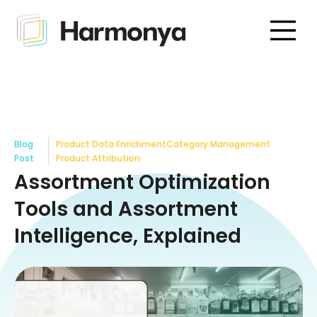
Blog
Product Data Enrichment
Category Management
Post
Product Attribution
Assortment Optimization
Tools and Assortment
Intelligence, Explained