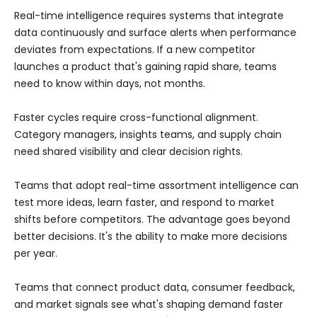
Real-time intelligence requires systems that integrate
data continuously and surface alerts when performance
deviates from expectations. If a new competitor
launches a product that's gaining rapid share, teams
need to know within days, not months.
Faster cycles require cross-functional alignment.
Category managers, insights teams, and supply chain
need shared visibility and clear decision rights.
Teams that adopt real-time assortment intelligence can
test more ideas, learn faster, and respond to market
shifts before competitors. The advantage goes beyond
better decisions. It's the ability to make more decisions
per year.
Teams that connect product data, consumer feedback,
and market signals see what's shaping demand faster