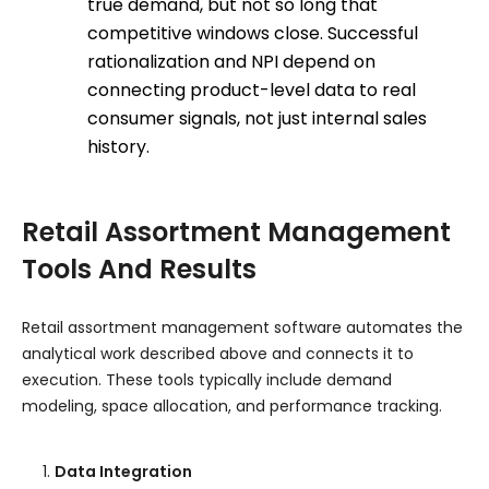
true demand, but not so long that
competitive windows close. Successful
rationalization and NPI depend on
connecting product-level data to real
consumer signals, not just internal sales
history.
Retail Assortment Management
Tools And Results
Retail assortment management software automates the
analytical work described above and connects it to
execution. These tools typically include demand
modeling, space allocation, and performance tracking.
Data Integration