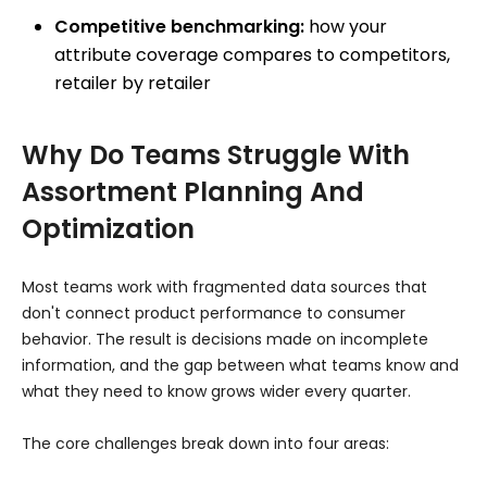
Competitive benchmarking:
how your
attribute coverage compares to competitors,
retailer by retailer
Why Do Teams Struggle With
Assortment Planning And
Optimization
Most teams work with fragmented data sources that
don't connect product performance to consumer
behavior. The result is decisions made on incomplete
information, and the gap between what teams know and
what they need to know grows wider every quarter.
The core challenges break down into four areas: