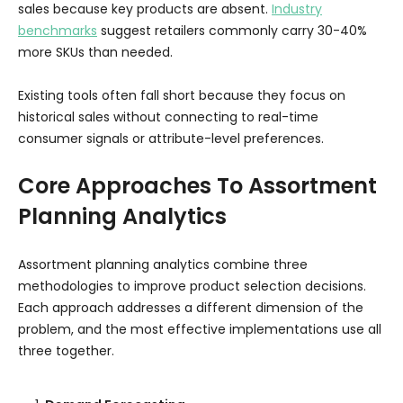
sales because key products are absent.
Industry
benchmarks
suggest retailers commonly carry 30-40%
more SKUs than needed.
Existing tools often fall short because they focus on
historical sales without connecting to real-time
consumer signals or attribute-level preferences.
Core Approaches To Assortment
Planning Analytics
Assortment planning analytics combine three
methodologies to improve product selection decisions.
Each approach addresses a different dimension of the
problem, and the most effective implementations use all
three together.